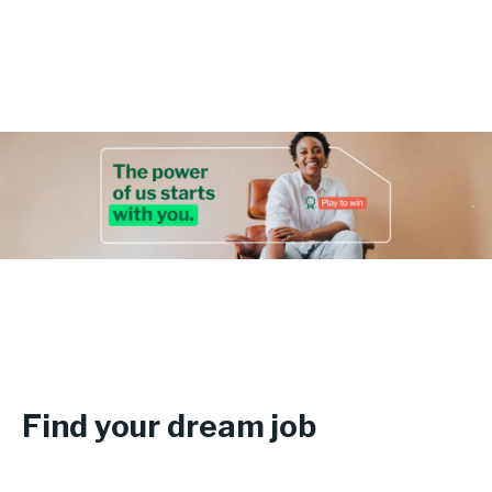
Login
Find your dream job