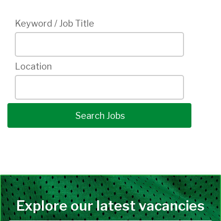
Keyword / Job Title
Location
Explore our latest vacancies