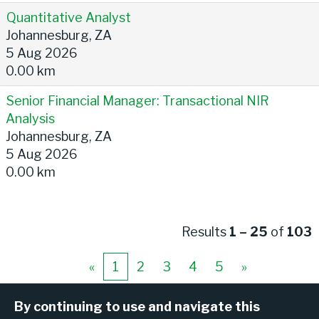
Quantitative Analyst
Johannesburg, ZA
5 Aug 2026
0.00 km
Senior Financial Manager: Transactional NIR
Analysis
Johannesburg, ZA
5 Aug 2026
0.00 km
Results
1 – 25
of
103
«
1
2
3
4
5
»
By continuing to use and navigate this