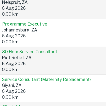
Nelspruit, ZA
6 Aug 2026
0.00 km
Programme Executive
Johannesburg, ZA
6 Aug 2026
0.00 km
80 Hour Service Consultant
Piet Retief, ZA
6 Aug 2026
0.00 km
Service Consultant (Maternity Replacement)
Giyani, ZA
6 Aug 2026
0.00 km