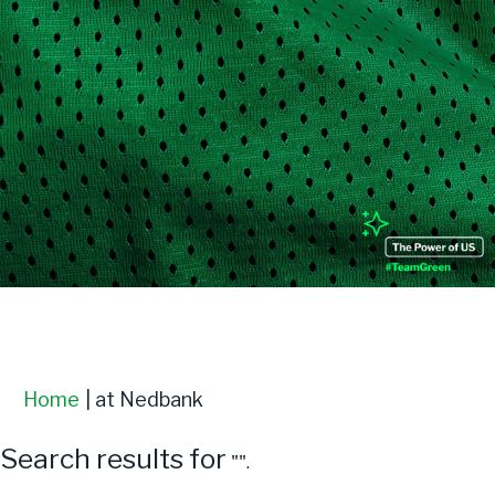
Login
(current
Home
|
at Nedbank
page)
Search results for
"".