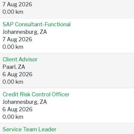
7 Aug 2026
0.00 km
SAP Consultant-Functional
Johannesburg, ZA
7 Aug 2026
0.00 km
Client Advisor
Paarl, ZA
6 Aug 2026
0.00 km
Credit Risk Control Officer
Johannesburg, ZA
6 Aug 2026
0.00 km
Service Team Leader