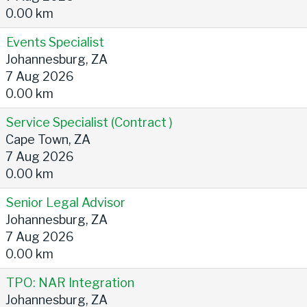
0.00 km
Events Specialist
Johannesburg, ZA
7 Aug 2026
0.00 km
Service Specialist (Contract )
Cape Town, ZA
7 Aug 2026
0.00 km
Senior Legal Advisor
Johannesburg, ZA
7 Aug 2026
0.00 km
TPO: NAR Integration
Johannesburg, ZA