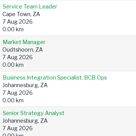
Service Team Leader
Cape Town, ZA
7 Aug 2026
0.00 km
Market Manager
Oudtshoorn, ZA
7 Aug 2026
0.00 km
Business Integration Specialist: BCB Ops
Johannesburg, ZA
7 Aug 2026
0.00 km
Senior Strategy Analyst
Johannesburg, ZA
7 Aug 2026
0.00 km