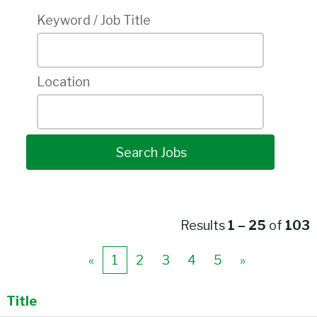
Keyword / Job Title
Location
Results
1 – 25
of
103
«
1
2
3
4
5
»
Title