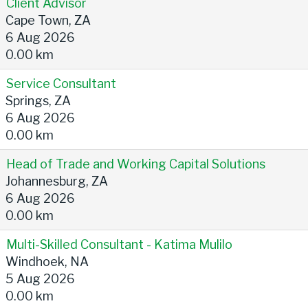
Client Advisor
Cape Town, ZA
6 Aug 2026
0.00 km
Service Consultant
Springs, ZA
6 Aug 2026
0.00 km
Head of Trade and Working Capital Solutions
Johannesburg, ZA
6 Aug 2026
0.00 km
Multi-Skilled Consultant - Katima Mulilo
Windhoek, NA
5 Aug 2026
0.00 km