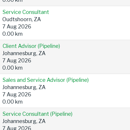
Service Consultant
Oudtshoorn, ZA
7 Aug 2026
0.00 km
Client Advisor (Pipeline)
Johannesburg, ZA
7 Aug 2026
0.00 km
Sales and Service Advisor (Pipeline)
Johannesburg, ZA
7 Aug 2026
0.00 km
Service Consultant (Pipeline)
Johannesburg, ZA
7 Aug 2026