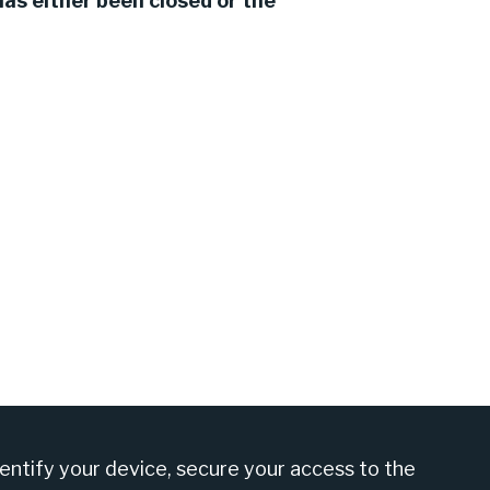
as either been closed or the
am at +27 860 555 566
dentify your device, secure your access to the