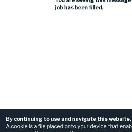
You are seeing this message 
job has been filled.
By continuing to use and navigate this website,
View all jobs
Find an ATM or br
A cookie is a file placed onto your device that ena