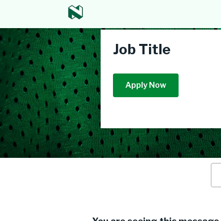
Job Title
Apply Now
Ke