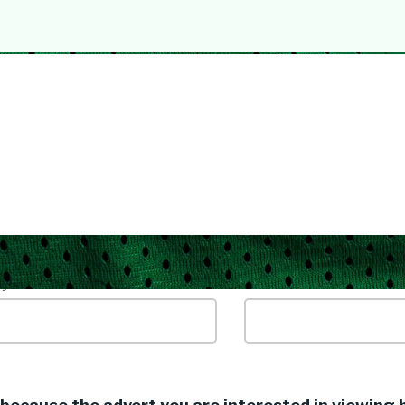
yword / Job Title
Location