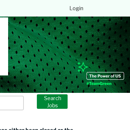
Login