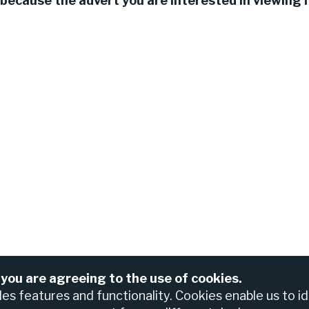
because the advert you are interested in viewing h
 you are agreeing to the use of cookies.
For assistance please contact the Nedbank Recruiting Te
anch
bles features and functionality. Cookies enable us to i