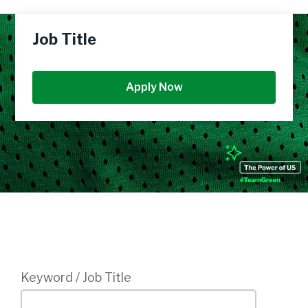
Job Title
Apply Now
Login
Keyword / Job Title