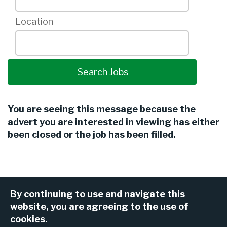
Location
You are seeing this message because the
advert you are interested in viewing has either
been closed or the job has been filled.
By continuing to use and navigate this
website, you are agreeing to the use of
cookies.