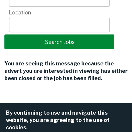
Location
You are seeing this message because the
advert you are interested in viewing has either
been closed or the job has been filled.
By continuing to use and navigate this
website, you are agreeing to the use of
cookies.