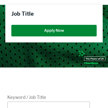
Job Title
Apply Now
Login
Keyword / Job Title