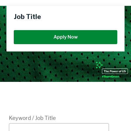
Job Title
Apply Now
Login
Keyword / Job Title