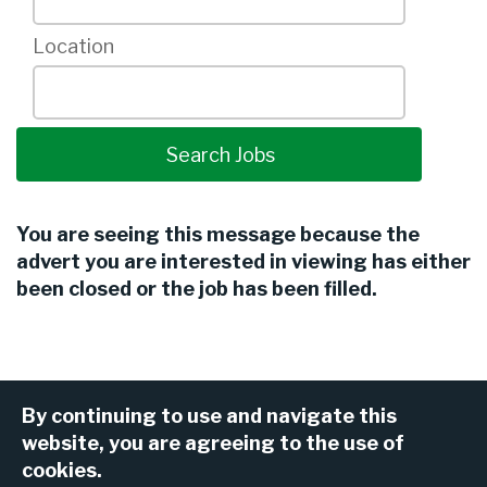
Location
You are seeing this message because the
advert you are interested in viewing has either
been closed or the job has been filled.
By continuing to use and navigate this
website, you are agreeing to the use of
cookies.