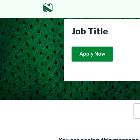
Job Title
Apply Now
Ke