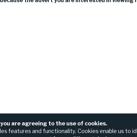
because the advert you are interested in viewing h
 you are agreeing to the use of cookies.
For assistance please contact the Nedbank Recruiting Te
anch
bles features and functionality. Cookies enable us to i