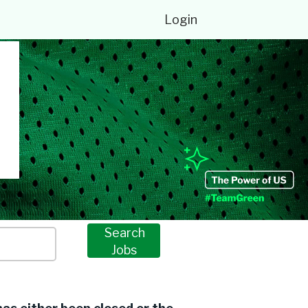
Login