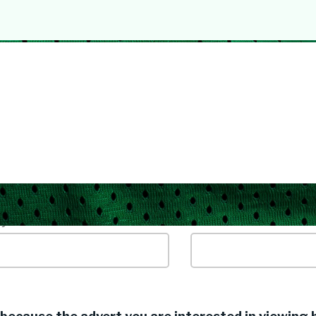
yword / Job Title
Location