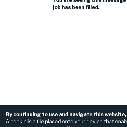
You are seeing this message 
job has been filled.
By continuing to use and navigate this website,
View all jobs
Find an ATM or br
A cookie is a file placed onto your device that ena