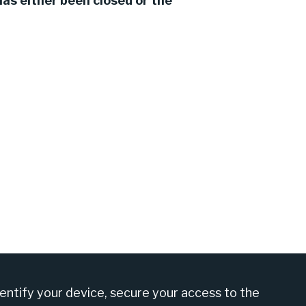
as either been closed or the
am at +27 860 555 566
dentify your device, secure your access to the