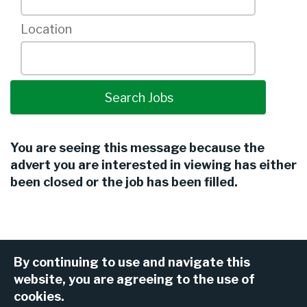
Location
You are seeing this message because the
advert you are interested in viewing has either
been closed or the job has been filled.
By continuing to use and navigate this
website, you are agreeing to the use of
cookies.