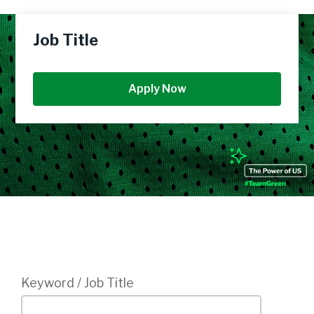
Job Title
Apply Now
Login
Keyword / Job Title