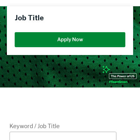
Job Title
Apply Now
Login
Keyword / Job Title