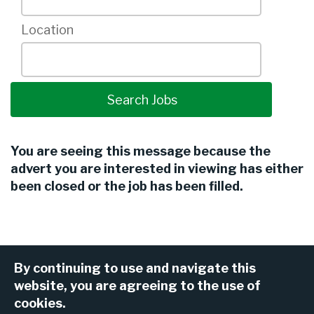
Location
You are seeing this message because the
advert you are interested in viewing has either
been closed or the job has been filled.
By continuing to use and navigate this
website, you are agreeing to the use of
cookies.