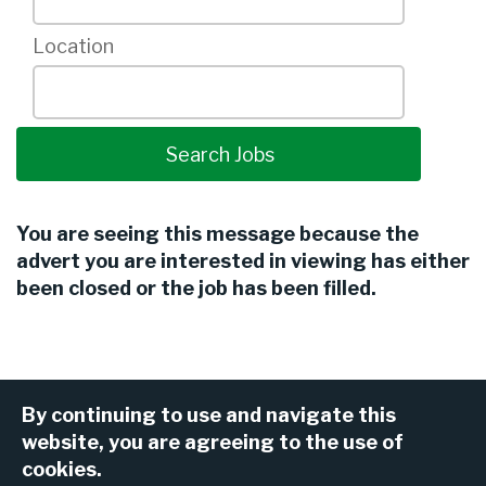
Location
You are seeing this message because the
advert you are interested in viewing has either
been closed or the job has been filled.
By continuing to use and navigate this
website, you are agreeing to the use of
cookies.