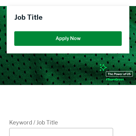
Job Title
Apply Now
Login
Keyword / Job Title