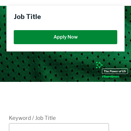
Job Title
Apply Now
Login
Keyword / Job Title