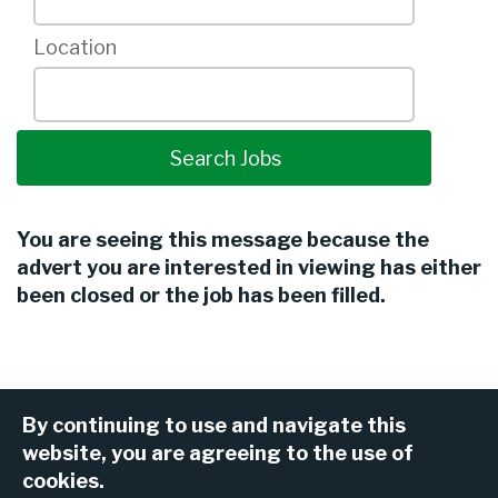
Location
You are seeing this message because the
advert you are interested in viewing has either
been closed or the job has been filled.
By continuing to use and navigate this
website, you are agreeing to the use of
cookies.