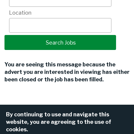
Location
You are seeing this message because the
advert you are interested in viewing has either
been closed or the job has been filled.
By continuing to use and navigate this
website, you are agreeing to the use of
cookies.