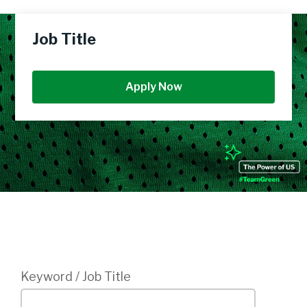
Job Title
Apply Now
Login
Keyword / Job Title