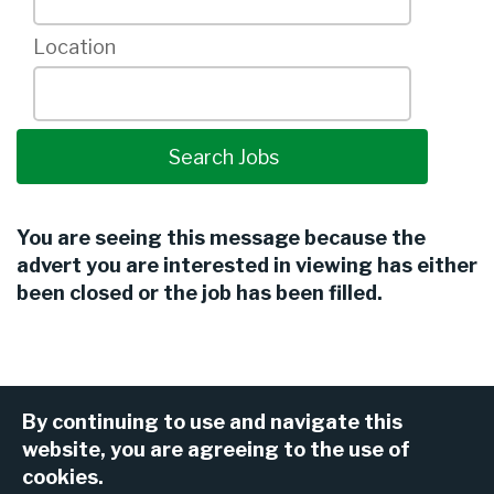
Location
You are seeing this message because the
advert you are interested in viewing has either
been closed or the job has been filled.
By continuing to use and navigate this
website, you are agreeing to the use of
cookies.