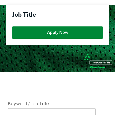
Job Title
Apply Now
Login
Keyword / Job Title