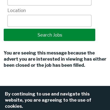
Location
You are seeing this message because the
advert you are interested in viewing has either
been closed or the job has been filled.
By continuing to use and navigate this
website, you are agreeing to the use of
cookies.