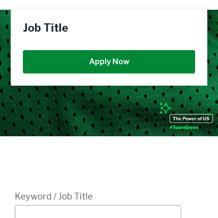
Job Title
Apply Now
Login
Keyword / Job Title