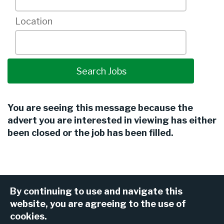
Location
You are seeing this message because the
advert you are interested in viewing has either
been closed or the job has been filled.
By continuing to use and navigate this
website, you are agreeing to the use of
cookies.