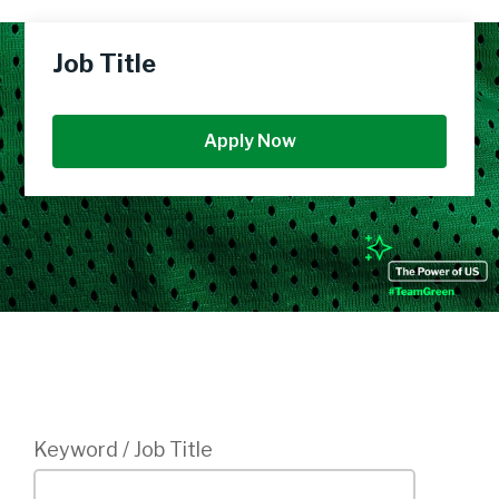
Job Title
Apply Now
Login
Keyword / Job Title