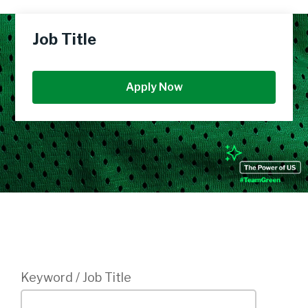
Job Title
Apply Now
Login
Keyword / Job Title