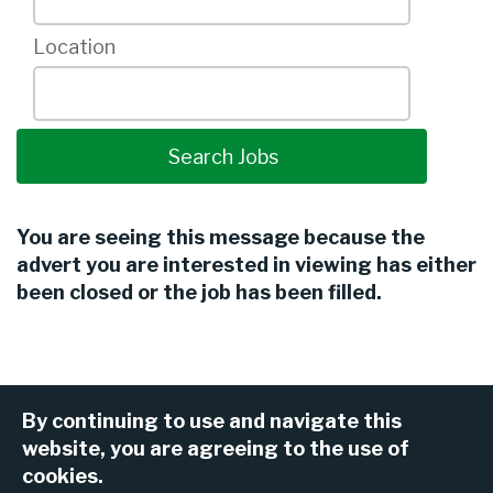
Location
You are seeing this message because the
advert you are interested in viewing has either
been closed or the job has been filled.
By continuing to use and navigate this
website, you are agreeing to the use of
cookies.