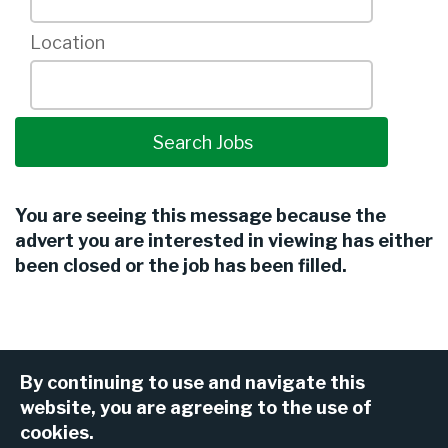
Location
You are seeing this message because the
advert you are interested in viewing has either
been closed or the job has been filled.
By continuing to use and navigate this
website, you are agreeing to the use of
cookies.