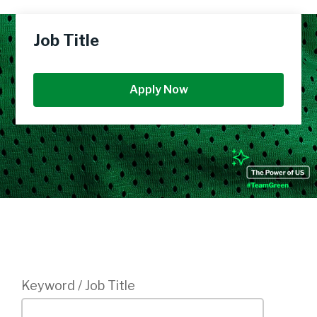
Job Title
Apply Now
Login
Keyword / Job Title