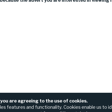
because the advert you are interested in viewing h
 you are agreeing to the use of cookies.
For assistance please contact the Nedbank Recruiting Te
anch
bles features and functionality. Cookies enable us to i