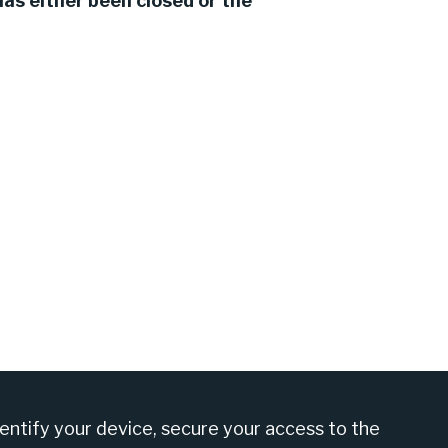
as either been closed or the
am at +27 860 555 566
dentify your device, secure your access to the