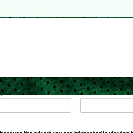
yword / Job Title
Location