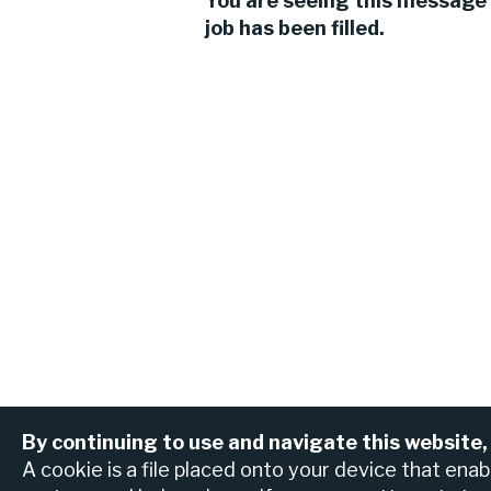
You are seeing this message 
job has been filled.
By continuing to use and navigate this website,
View all jobs
Find an ATM or br
A cookie is a file placed onto your device that ena