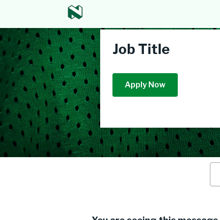
Job Title
Apply Now
Ke