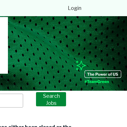
Login