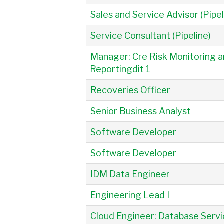
Sales and Service Advisor (Pipel
Service Consultant (Pipeline)
Manager: Cre Risk Monitoring 
Reportingdit 1
Recoveries Officer
Senior Business Analyst
Software Developer
Software Developer
IDM Data Engineer
Engineering Lead I
Cloud Engineer: Database Serv