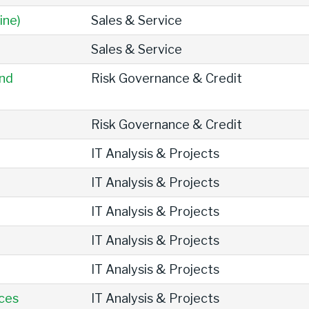
ine)
Sales & Service
Sales & Service
and
Risk Governance & Credit
Risk Governance & Credit
IT Analysis & Projects
IT Analysis & Projects
IT Analysis & Projects
IT Analysis & Projects
IT Analysis & Projects
ices
IT Analysis & Projects