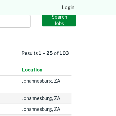
Login
Results
1 – 25
of
103
Location
Johannesburg, ZA
Johannesburg, ZA
Johannesburg, ZA