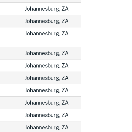
Johannesburg, ZA
Johannesburg, ZA
Johannesburg, ZA
Johannesburg, ZA
Johannesburg, ZA
Johannesburg, ZA
Johannesburg, ZA
Johannesburg, ZA
Johannesburg, ZA
Johannesburg, ZA