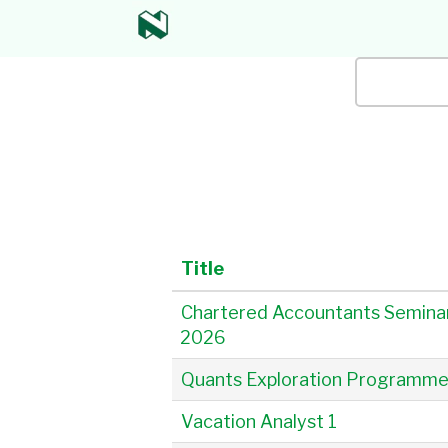
All
Keyword / 
Title
Chartered Accountants Semina
2026
Quants Exploration Programm
Vacation Analyst 1