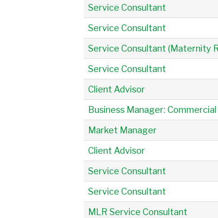
Service Consultant
Service Consultant
Service Consultant (Maternity
Service Consultant
Client Advisor
Business Manager: Commercial
Market Manager
Client Advisor
Service Consultant
Service Consultant
MLR Service Consultant