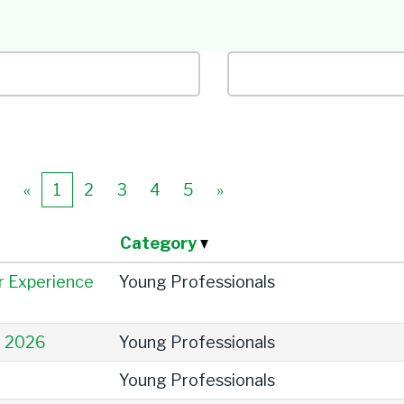
Job Title
Location
«
1
2
3
4
5
»
Category
r Experience
Young Professionals
e 2026
Young Professionals
Young Professionals