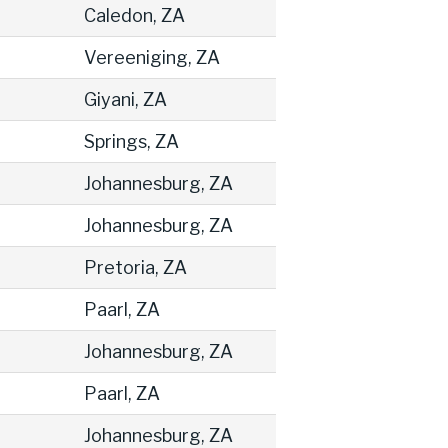
Caledon, ZA
Vereeniging, ZA
Giyani, ZA
Springs, ZA
Johannesburg, ZA
Johannesburg, ZA
Pretoria, ZA
Paarl, ZA
Johannesburg, ZA
Paarl, ZA
Johannesburg, ZA