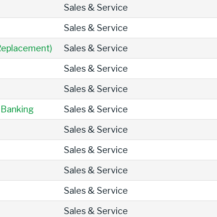
Sales & Service
Sales & Service
 Replacement)
Sales & Service
Sales & Service
Sales & Service
 Banking
Sales & Service
Sales & Service
Sales & Service
Sales & Service
Sales & Service
Sales & Service